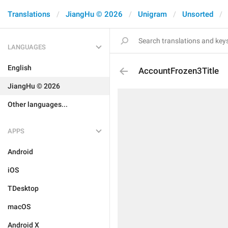
Translations
JiangHu © 2026
Unigram
Unsorted
LANGUAGES
English
AccountFrozen3Title
JiangHu © 2026
Other languages...
APPS
Android
iOS
TDesktop
macOS
Android X