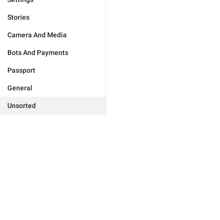
Stories
Camera And Media
Bots And Payments
Passport
General
Unsorted