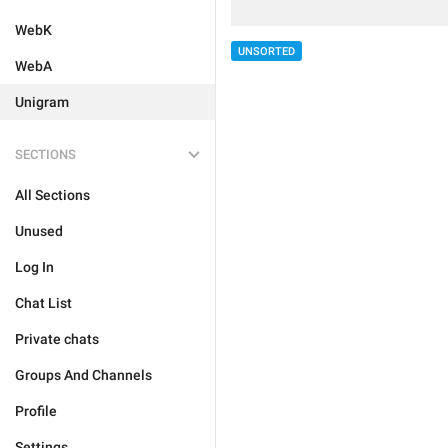
WebK
UNSORTED
WebA
Unigram
SECTIONS
All Sections
Unused
Log In
Chat List
Private chats
Groups And Channels
Profile
Settings