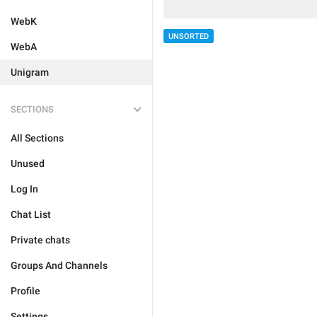
WebK
UNSORTED
WebA
Unigram
SECTIONS
All Sections
Unused
Log In
Chat List
Private chats
Groups And Channels
Profile
Settings