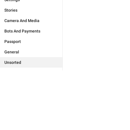
Stories
Camera And Media
Bots And Payments
Passport
General
Unsorted