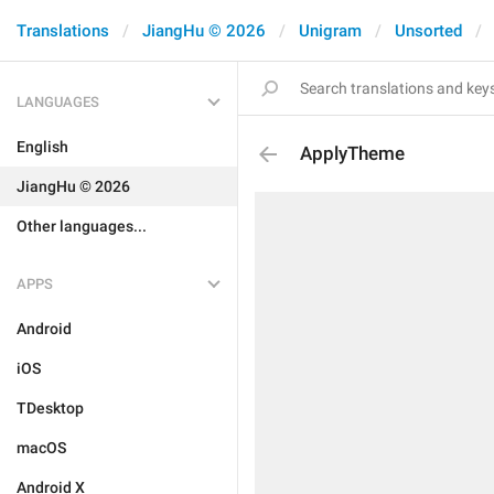
Translations
JiangHu © 2026
Unigram
Unsorted
LANGUAGES
English
ApplyTheme
JiangHu © 2026
Other languages...
APPS
Android
iOS
TDesktop
macOS
Android X