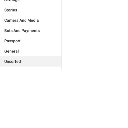
Stories
Camera And Media
Bots And Payments
Passport
General
Unsorted