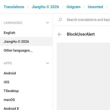
Translations
JiangHu © 2026
Unigram
Unsorted
LANGUAGES
English
BlockUserAlert
JiangHu © 2026
Other languages...
APPS
Android
iOS
TDesktop
macOS
Android X