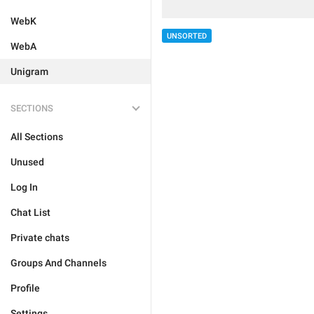
WebK
UNSORTED
WebA
Unigram
SECTIONS
All Sections
Unused
Log In
Chat List
Private chats
Groups And Channels
Profile
Settings