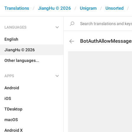
Translations
JiangHu © 2026
Unigram
Unsorted
LANGUAGES
English
BotAuthAllowMessage
JiangHu © 2026
Other languages...
APPS
Android
iOS
TDesktop
macOS
Android X