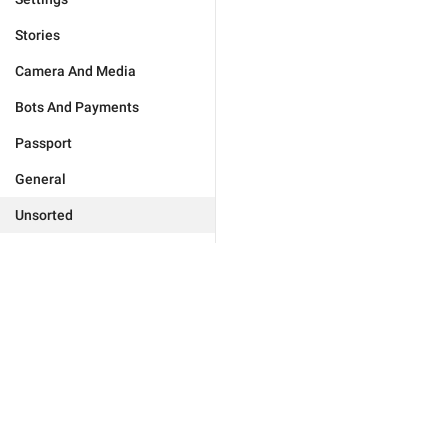
Stories
Camera And Media
Bots And Payments
Passport
General
Unsorted