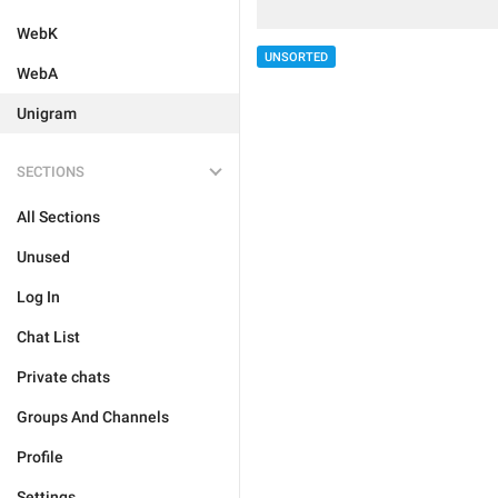
WebK
UNSORTED
WebA
Unigram
SECTIONS
All Sections
Unused
Log In
Chat List
Private chats
Groups And Channels
Profile
Settings