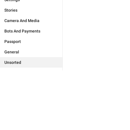
Stories
Camera And Media
Bots And Payments
Passport
General
Unsorted