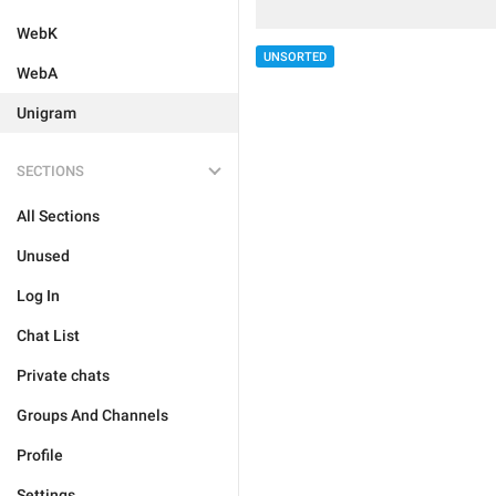
WebK
UNSORTED
WebA
Unigram
SECTIONS
All Sections
Unused
Log In
Chat List
Private chats
Groups And Channels
Profile
Settings