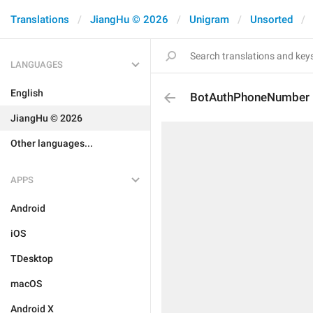
Translations
JiangHu © 2026
Unigram
Unsorted
LANGUAGES
English
BotAuthPhoneNumber
JiangHu © 2026
Other languages...
APPS
Android
iOS
TDesktop
macOS
Android X