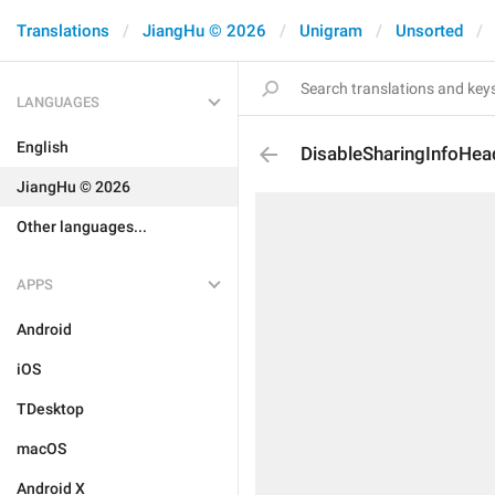
Translations
JiangHu © 2026
Unigram
Unsorted
LANGUAGES
English
DisableSharingInfoHea
JiangHu © 2026
Other languages...
APPS
Android
iOS
TDesktop
macOS
Android X