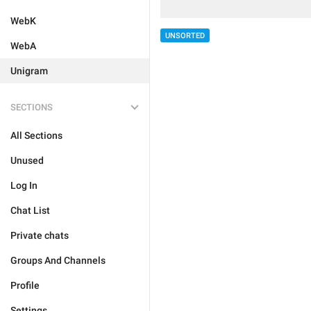
WebK
UNSORTED
WebA
Unigram
SECTIONS
All Sections
Unused
Log In
Chat List
Private chats
Groups And Channels
Profile
Settings