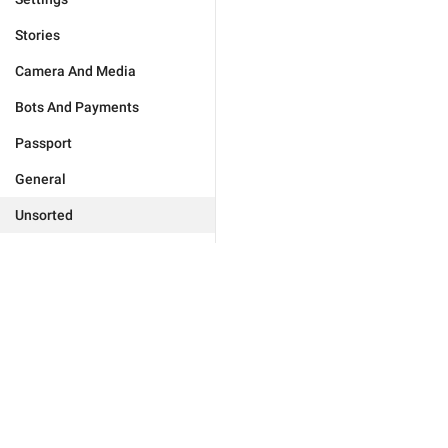
Stories
Camera And Media
Bots And Payments
Passport
General
Unsorted