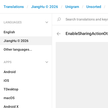
Translations
JiangHu © 2026
Unigram
Unsorted
LANGUAGES
English
EnableSharingActionOt
JiangHu © 2026
Other languages...
APPS
Android
iOS
TDesktop
macOS
Android X