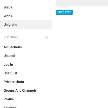
WebK
UNSORTED
WebA
Unigram
SECTIONS
All Sections
Unused
Log In
Chat List
Private chats
Groups And Channels
Profile
Settings