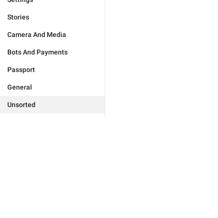
Stories
Camera And Media
Bots And Payments
Passport
General
Unsorted