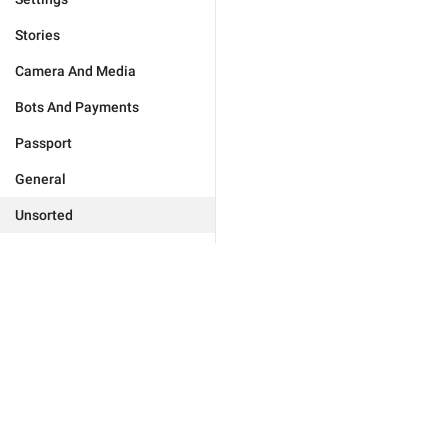
Stories
Camera And Media
Bots And Payments
Passport
General
Unsorted