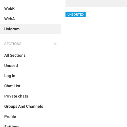
WebK
UNSORTED
WebA
Unigram
SECTIONS
All Sections
Unused
Log In
Chat List
Private chats
Groups And Channels
Profile
Settings