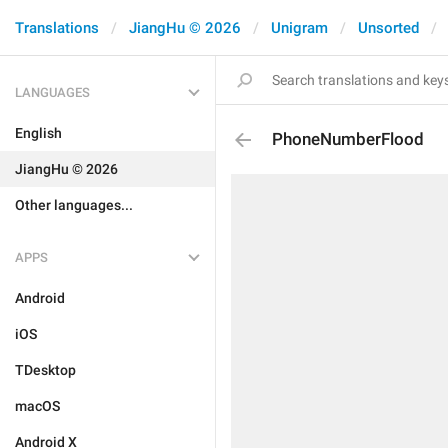
Translations
JiangHu © 2026
Unigram
Unsorted
LANGUAGES
English
PhoneNumberFlood
JiangHu © 2026
Other languages...
APPS
Android
iOS
TDesktop
macOS
Android X