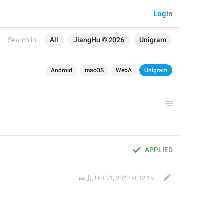
Login
Search in:
All
JiangHu © 2026
Unigram
Android
macOS
WebA
Unigram
APPLIED
南山
,
Oct 21, 2023 at 12:19