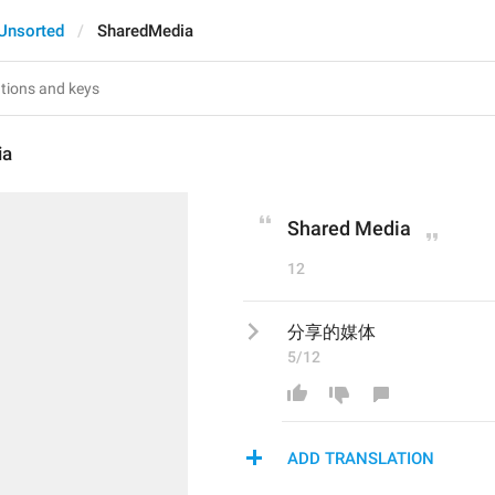
Unsorted
SharedMedia
ia
Shared Media
12
分享的媒体
5/12
ADD TRANSLATION