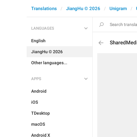
Translations
JiangHu © 2026
Unigram
LANGUAGES
English
SharedMed
JiangHu © 2026
Other languages...
APPS
Android
iOS
TDesktop
macOS
Android X