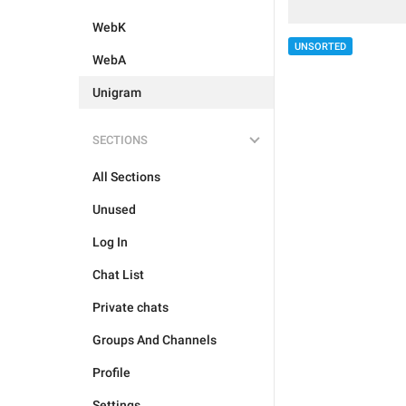
WebK
UNSORTED
WebA
Unigram
SECTIONS
All Sections
Unused
Log In
Chat List
Private chats
Groups And Channels
Profile
Settings