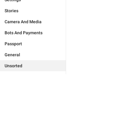
Stories
Camera And Media
Bots And Payments
Passport
General
Unsorted