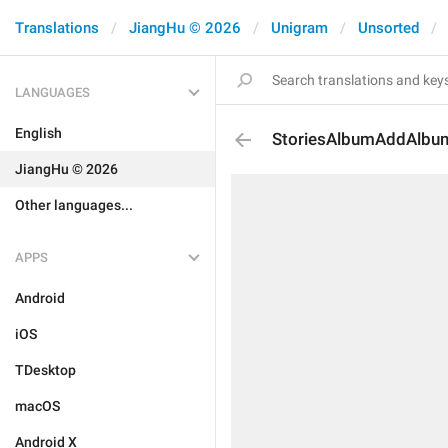
Translations
JiangHu © 2026
Unigram
Unsorted
LANGUAGES
English
StoriesAlbumAddAlbu
JiangHu © 2026
Other languages...
APPS
Android
iOS
TDesktop
macOS
Android X