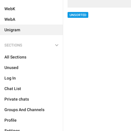
WebK
UNSORTED
WebA
Unigram
SECTIONS
All Sections
Unused
Log In
Chat List
Private chats
Groups And Channels
Profile
Settings