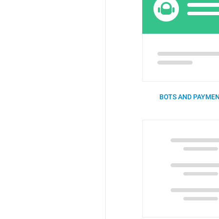
BOTS AND PAYMEN