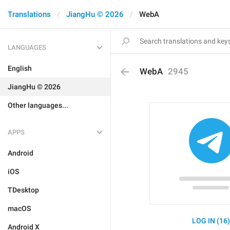
Translations
JiangHu © 2026
WebA
LANGUAGES
English
WebA
2945
JiangHu © 2026
Other languages...
APPS
Android
iOS
TDesktop
macOS
LOG IN (16
Android X