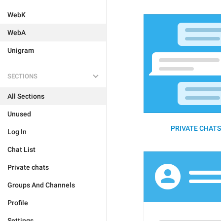
WebK
WebA
Unigram
SECTIONS
All Sections
Unused
PRIVATE CHATS 
Log In
Chat List
Private chats
Groups And Channels
Profile
Settings