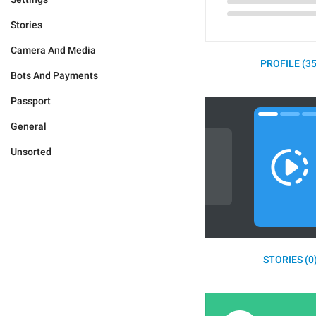
Stories
Camera And Media
PROFILE (35
Bots And Payments
Passport
General
Unsorted
STORIES (0