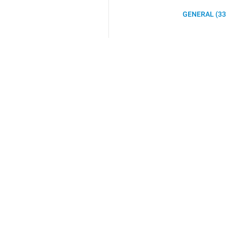
GENERAL (33