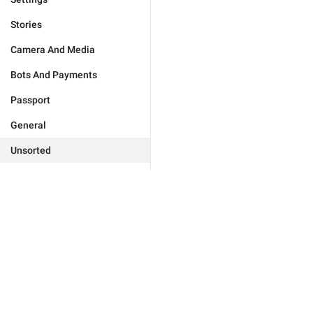
Stories
Camera And Media
Bots And Payments
Passport
General
Unsorted