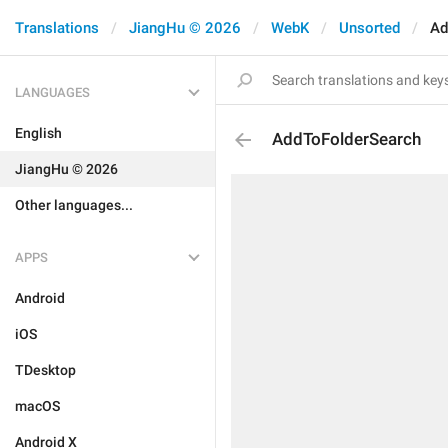
Translations
JiangHu © 2026
WebK
Unsorted
Ad
LANGUAGES
English
AddToFolderSearch
JiangHu © 2026
Other languages...
APPS
Android
iOS
TDesktop
macOS
Android X