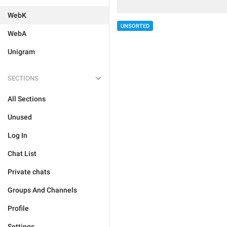
WebK
UNSORTED
WebA
Unigram
SECTIONS
All Sections
Unused
Log In
Chat List
Private chats
Groups And Channels
Profile
Settings