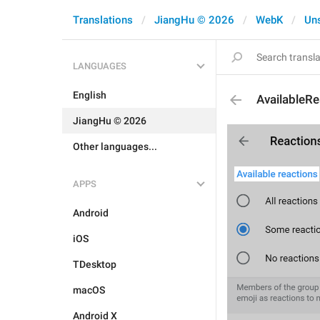
Translations
JiangHu © 2026
WebK
Un
LANGUAGES
English
AvailableRe
JiangHu © 2026
Other languages...
APPS
Android
iOS
TDesktop
macOS
Android X