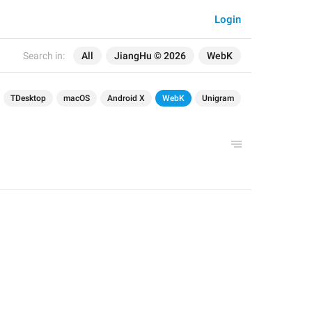
Login
Search in:
All
JiangHu © 2026
WebK
TDesktop
macOS
Android X
WebK
Unigram