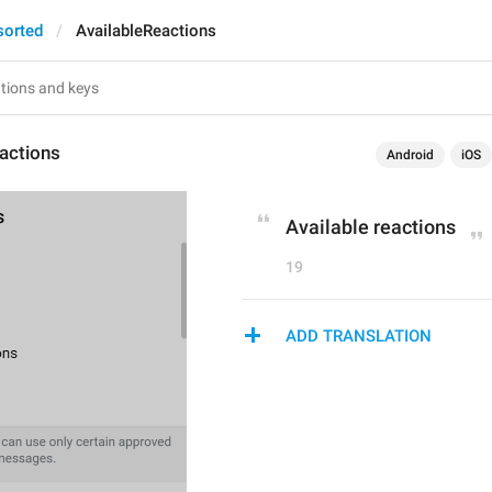
sorted
AvailableReactions
actions
Android
iOS
Available reactions
19
ADD TRANSLATION