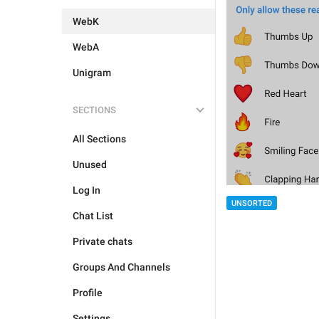
WebK
WebA
Unigram
SECTIONS
All Sections
Unused
Log In
UNSORTED
Chat List
Private chats
Groups And Channels
Profile
Settings