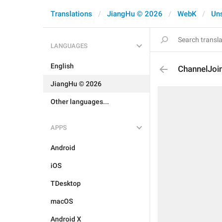
Translations
JiangHu © 2026
WebK
Un
LANGUAGES
English
ChannelJoi
JiangHu © 2026
Other languages...
APPS
Android
iOS
TDesktop
macOS
Android X