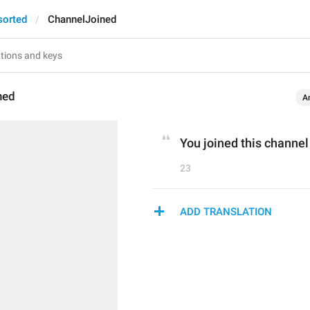
sorted
ChannelJoined
ned
A
You joined this channel
23
ADD TRANSLATION