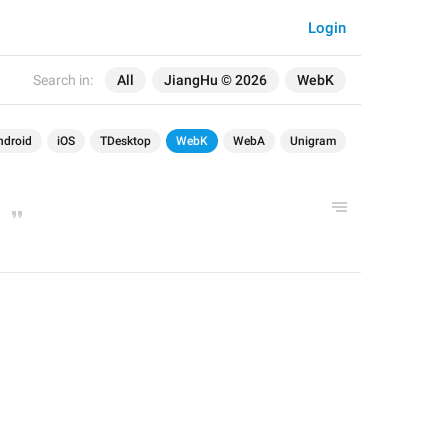
Login
Search in:
All
JiangHu © 2026
WebK
ndroid
iOS
TDesktop
WebK
WebA
Unigram