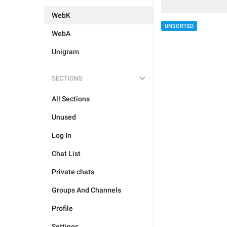
WebK
UNSORTED
WebA
Unigram
SECTIONS
All Sections
Unused
Log In
Chat List
Private chats
Groups And Channels
Profile
Settings