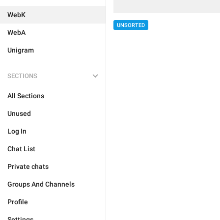
WebK
UNSORTED
WebA
Unigram
SECTIONS
All Sections
Unused
Log In
Chat List
Private chats
Groups And Channels
Profile
Settings