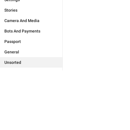
Stories
Camera And Media
Bots And Payments
Passport
General
Unsorted