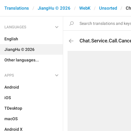
Translations
JiangHu © 2026
WebK
Unsorted
Ch
LANGUAGES
English
Chat.Service.Call.Canc
JiangHu © 2026
Other languages...
APPS
Android
iOS
TDesktop
macOS
Android X