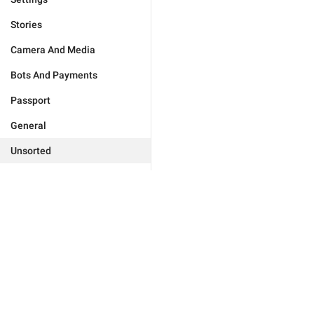
Stories
Camera And Media
Bots And Payments
Passport
General
Unsorted