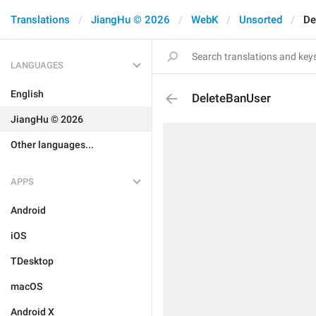
Translations
JiangHu © 2026
WebK
Unsorted
De
LANGUAGES
English
DeleteBanUser
JiangHu © 2026
Other languages...
APPS
Android
iOS
TDesktop
macOS
Android X