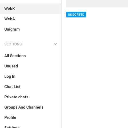
WebK
UNSORTED
WebA
Unigram
SECTIONS
All Sections
Unused
Log In
Chat List
Private chats
Groups And Channels
Profile
Settings