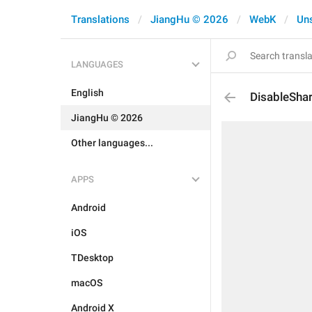
Translations
JiangHu © 2026
WebK
Un
LANGUAGES
English
DisableShar
JiangHu © 2026
Other languages...
APPS
Android
iOS
TDesktop
macOS
Android X