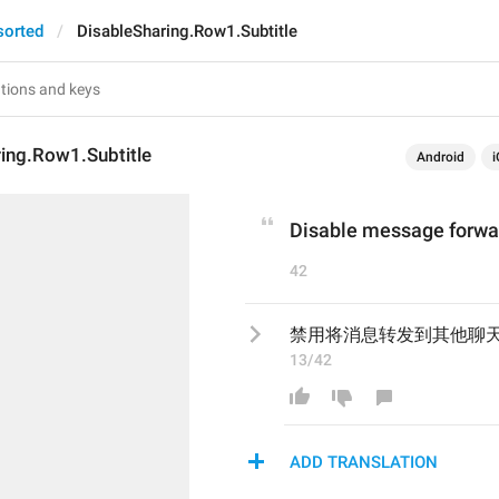
sorted
DisableSharing.Row1.Subtitle
ing.Row1.Subtitle
Android
i
Disable message forwar
42
禁用将消息转发到其他聊
13/42
ADD TRANSLATION