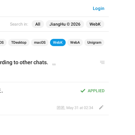
Login
Search in:
All
JiangHu © 2026
WebK
OS
TDesktop
macOS
WebK
WebA
Unigram
ding to other chats.
天。
APPLIED
团团
,
May 31 at 02:34