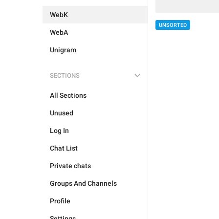
WebK
UNSORTED
WebA
Unigram
SECTIONS
All Sections
Unused
Log In
Chat List
Private chats
Groups And Channels
Profile
Settings