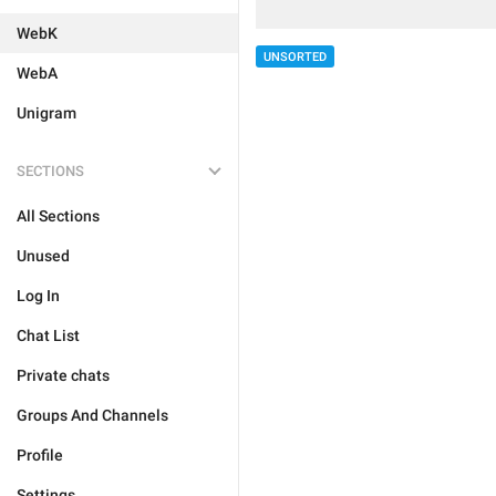
WebK
UNSORTED
WebA
Unigram
SECTIONS
All Sections
Unused
Log In
Chat List
Private chats
Groups And Channels
Profile
Settings