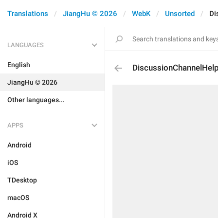
Translations
JiangHu © 2026
WebK
Unsorted
Di
LANGUAGES
English
DiscussionChannelHel
JiangHu © 2026
Other languages...
APPS
Android
iOS
TDesktop
macOS
Android X