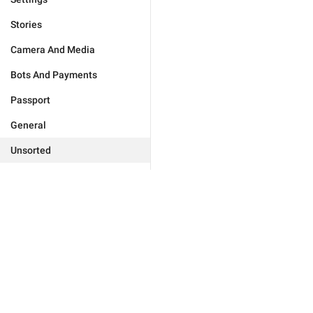
Stories
Camera And Media
Bots And Payments
Passport
General
Unsorted