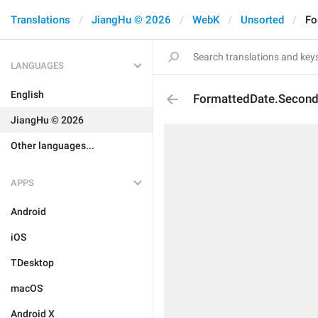
Translations
JiangHu © 2026
WebK
Unsorted
Fo
LANGUAGES
English
FormattedDate.Secon
JiangHu © 2026
Other languages...
APPS
Android
iOS
TDesktop
macOS
Android X