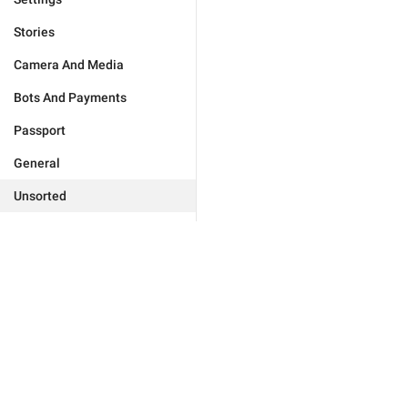
Stories
Camera And Media
Bots And Payments
Passport
General
Unsorted