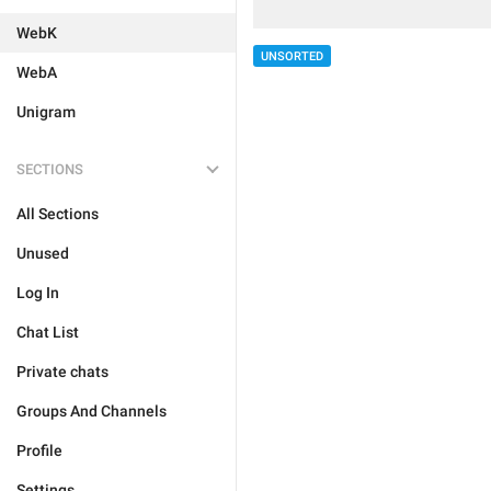
WebK
UNSORTED
WebA
Unigram
SECTIONS
All Sections
Unused
Log In
Chat List
Private chats
Groups And Channels
Profile
Settings