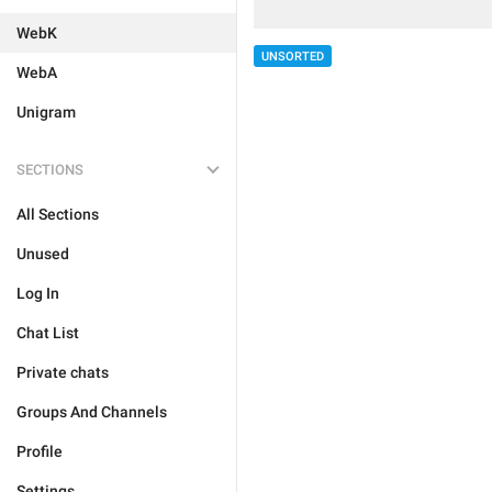
WebK
UNSORTED
WebA
Unigram
SECTIONS
All Sections
Unused
Log In
Chat List
Private chats
Groups And Channels
Profile
Settings