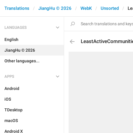
Translations
JiangHu © 2026
WebK
Unsorted
Le
LANGUAGES
English
LeastActiveCommuniti
JiangHu © 2026
Other languages...
APPS
Android
iOS
TDesktop
macOS
Android X