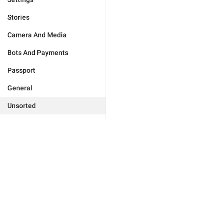
Stories
Camera And Media
Bots And Payments
Passport
General
Unsorted