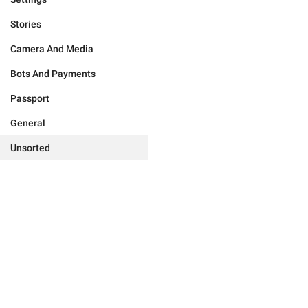
Stories
Camera And Media
Bots And Payments
Passport
General
Unsorted