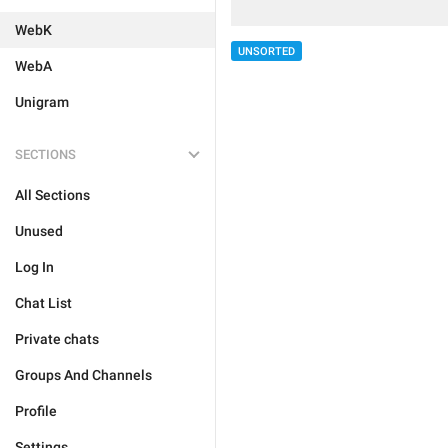
WebK
UNSORTED
WebA
Unigram
SECTIONS
All Sections
Unused
Log In
Chat List
Private chats
Groups And Channels
Profile
Settings