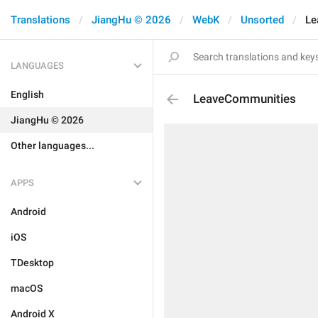
Translations
JiangHu © 2026
WebK
Unsorted
Le
LANGUAGES
English
LeaveCommunities
JiangHu © 2026
Other languages...
APPS
Android
iOS
TDesktop
macOS
Android X