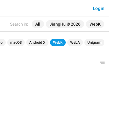
Login
Search in:
All
JiangHu © 2026
WebK
op
macOS
Android X
WebK
WebA
Unigram