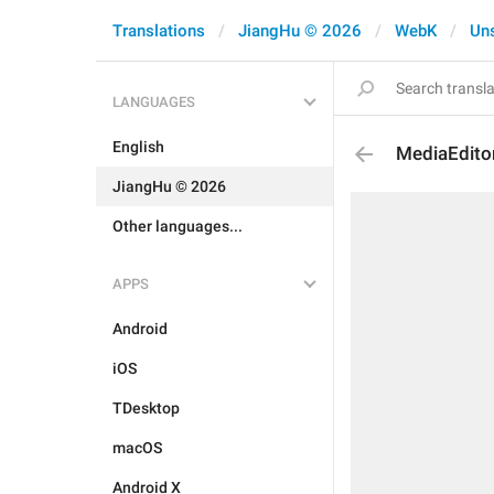
Translations
JiangHu © 2026
WebK
Un
LANGUAGES
English
MediaEdito
JiangHu © 2026
Other languages...
APPS
Android
iOS
TDesktop
macOS
Android X