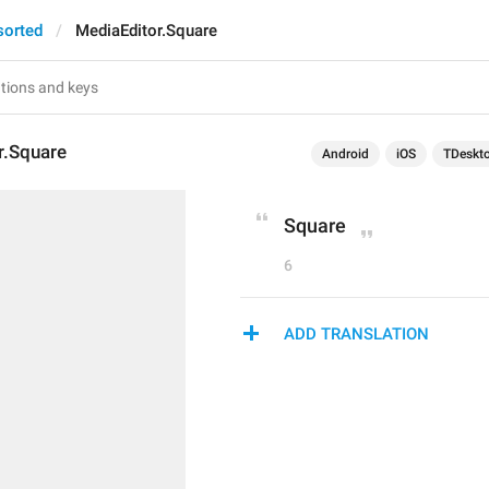
sorted
MediaEditor.Square
r.Square
Android
iOS
TDeskt
Square
6
ADD TRANSLATION