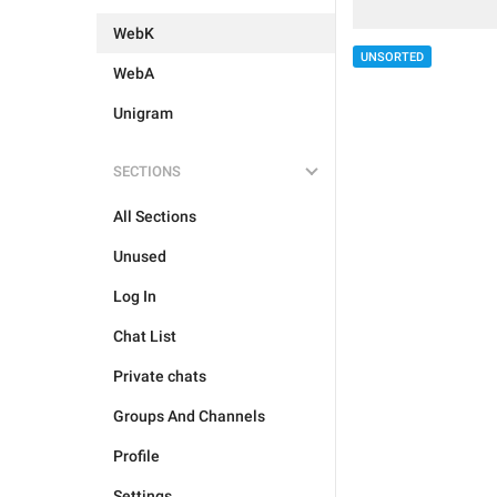
WebK
UNSORTED
WebA
Unigram
SECTIONS
All Sections
Unused
Log In
Chat List
Private chats
Groups And Channels
Profile
Settings