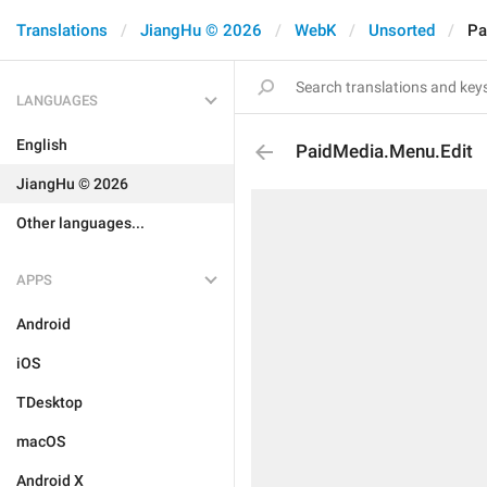
Translations
JiangHu © 2026
WebK
Unsorted
Pa
LANGUAGES
English
PaidMedia.Menu.Edit
JiangHu © 2026
Other languages...
APPS
Android
iOS
TDesktop
macOS
Android X