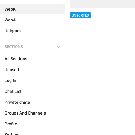
WebK
UNSORTED
WebA
Unigram
SECTIONS
All Sections
Unused
Log In
Chat List
Private chats
Groups And Channels
Profile
Settings