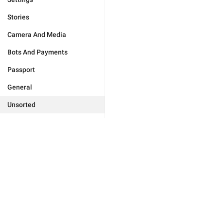
Stories
Camera And Media
Bots And Payments
Passport
General
Unsorted