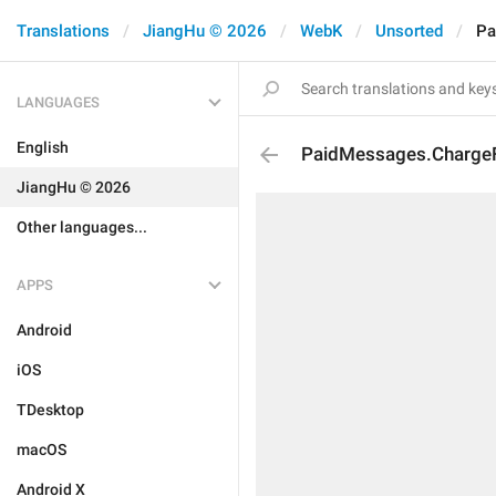
Translations
JiangHu © 2026
WebK
Unsorted
Pa
LANGUAGES
English
PaidMessages.Charge
JiangHu © 2026
Other languages...
APPS
Android
iOS
TDesktop
macOS
Android X