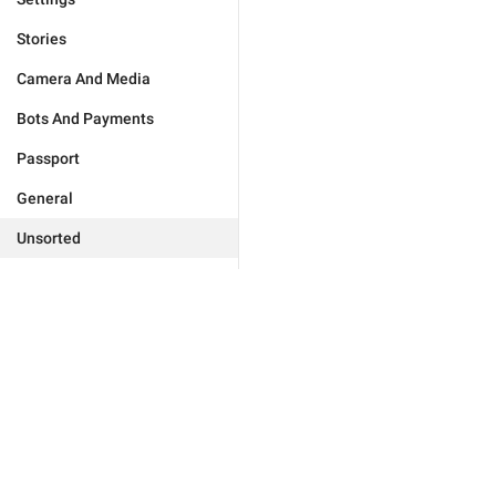
Stories
Camera And Media
Bots And Payments
Passport
General
Unsorted