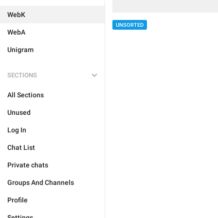
WebK
UNSORTED
WebA
Unigram
SECTIONS
All Sections
Unused
Log In
Chat List
Private chats
Groups And Channels
Profile
Settings