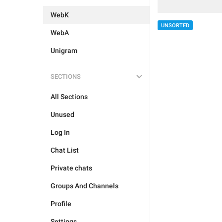
WebK
UNSORTED
WebA
Unigram
SECTIONS
All Sections
Unused
Log In
Chat List
Private chats
Groups And Channels
Profile
Settings