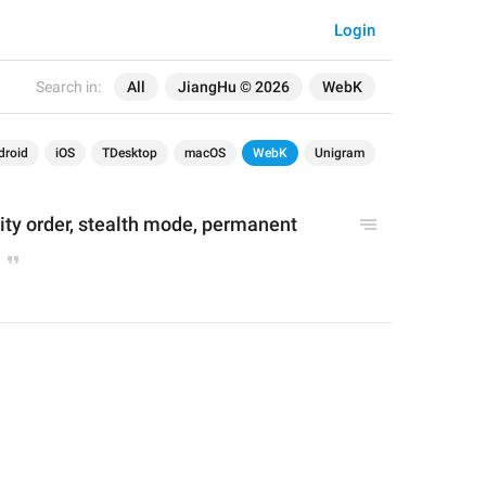
Login
Search in:
All
JiangHu © 2026
WebK
droid
iOS
TDesktop
macOS
WebK
Unigram
rity order, stealth mode, permanent 