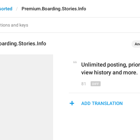
sorted
Premium.Boarding.Stories.Info
arding.Stories.Info
An
Unlimited posting, p
rio
view history and more.
81
ADD TRANSLATION