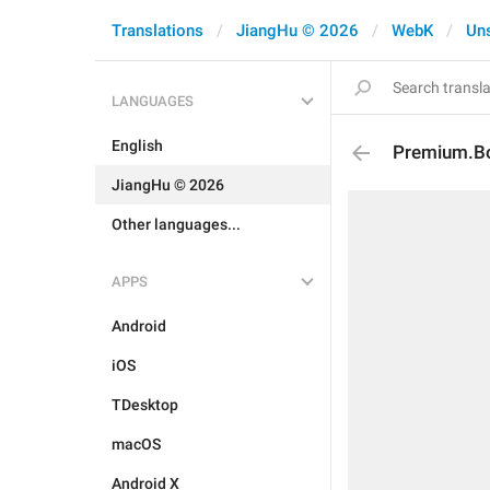
Translations
JiangHu © 2026
WebK
Un
LANGUAGES
English
Premium.Bo
JiangHu © 2026
Other languages...
APPS
Android
iOS
TDesktop
macOS
Android X