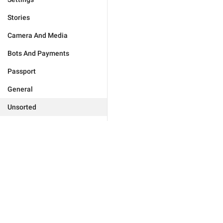
Stories
Camera And Media
Bots And Payments
Passport
General
Unsorted