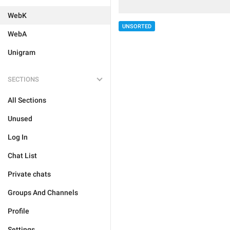
WebK
UNSORTED
WebA
Unigram
SECTIONS
All Sections
Unused
Log In
Chat List
Private chats
Groups And Channels
Profile
Settings