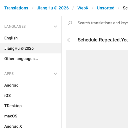
Translations
JiangHu © 2026
WebK
Unsorted
Sc
LANGUAGES
English
Schedule.Repeated.Yea
JiangHu © 2026
Other languages...
APPS
Android
iOS
TDesktop
macOS
Android X