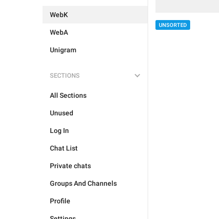
WebK
UNSORTED
WebA
Unigram
SECTIONS
All Sections
Unused
Log In
Chat List
Private chats
Groups And Channels
Profile
Settings