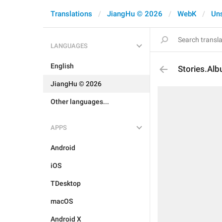
Translations
JiangHu © 2026
WebK
Un
LANGUAGES
English
Stories.Al
JiangHu © 2026
Other languages...
APPS
Android
iOS
TDesktop
macOS
Android X