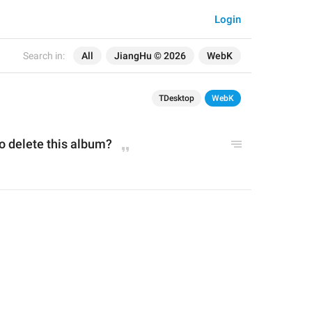
Login
Search in:
All
JiangHu © 2026
WebK
TDesktop
WebK
o delete this album?