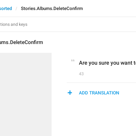
sorted
Stories.Albums.DeleteConfirm
bums.DeleteConfirm
Are you sure you want t
43
ADD TRANSLATION