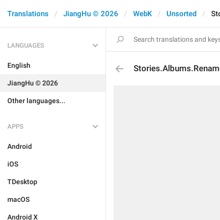
Translations
JiangHu © 2026
WebK
Unsorted
St
LANGUAGES
English
Stories.Albums.Renam
JiangHu © 2026
Other languages...
APPS
Android
iOS
TDesktop
macOS
Android X