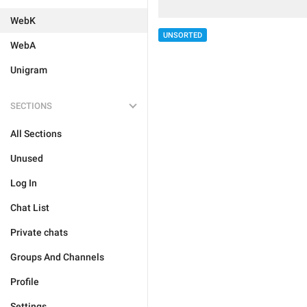
WebK
UNSORTED
WebA
Unigram
SECTIONS
All Sections
Unused
Log In
Chat List
Private chats
Groups And Channels
Profile
Settings