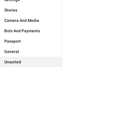
Stories
Camera And Media
Bots And Payments
Passport
General
Unsorted