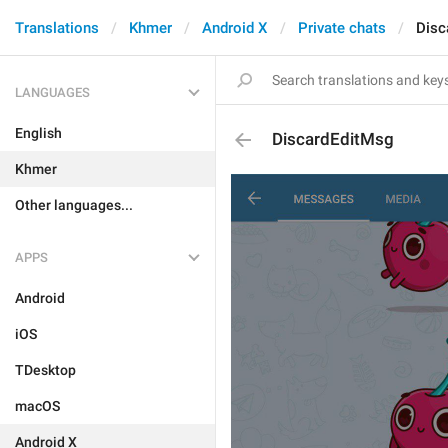
Translations
Khmer
Android X
Private chats
Disc
LANGUAGES
English
DiscardEditMsg
Khmer
Other languages...
APPS
Android
iOS
TDesktop
macOS
Android X