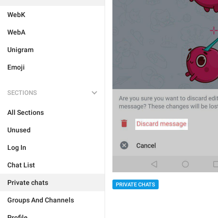
WebK
WebA
Unigram
Emoji
SECTIONS
All Sections
Unused
Log In
Chat List
Private chats
PRIVATE CHATS
Groups And Channels
Profile