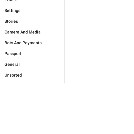
Settings
Stories
Camera And Media
Bots And Payments
Passport
General
Unsorted