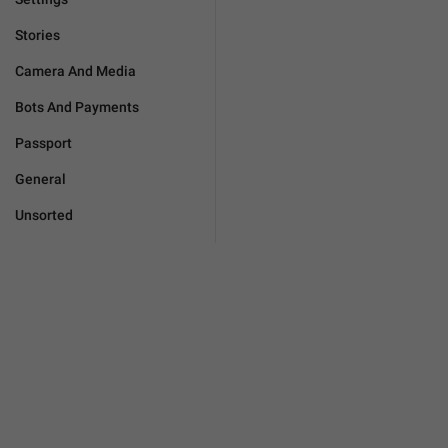
Stories
Camera And Media
Bots And Payments
Passport
General
Unsorted