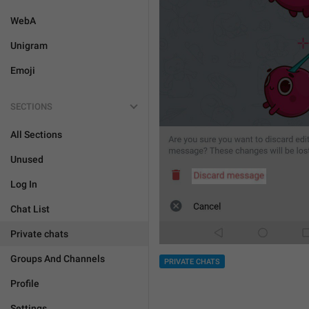
WebA
Unigram
Emoji
SECTIONS
All Sections
Unused
Log In
Chat List
Private chats
Groups And Channels
PRIVATE CHATS
Profile
Settings