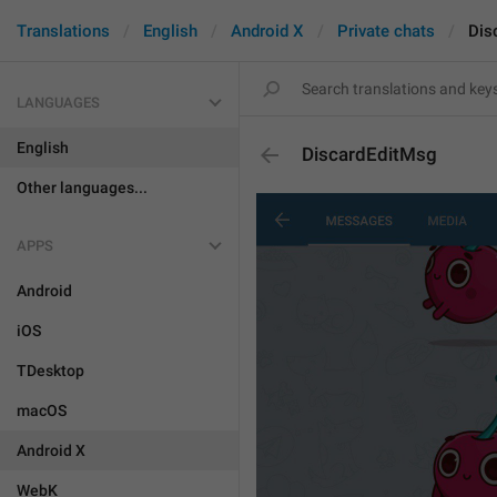
Translations
English
Android X
Private chats
Dis
LANGUAGES
English
DiscardEditMsg
Other languages...
APPS
Android
iOS
TDesktop
macOS
Android X
WebK