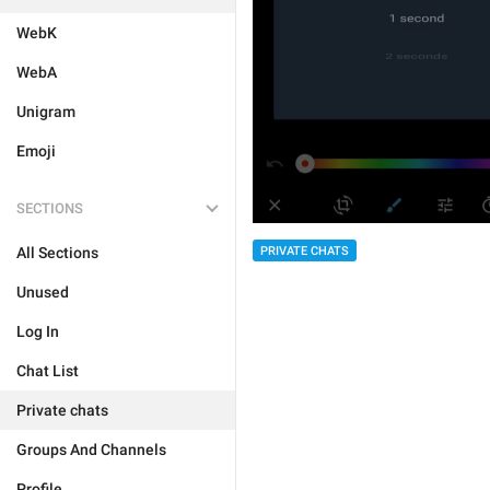
WebK
WebA
Unigram
Emoji
SECTIONS
PRIVATE CHATS
All Sections
Unused
Log In
Chat List
Private chats
Groups And Channels
Profile