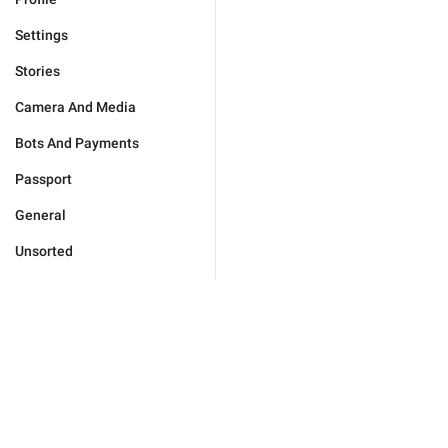
Settings
Stories
Camera And Media
Bots And Payments
Passport
General
Unsorted