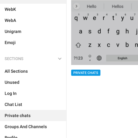
WebK
WebA
Unigram
Emoji
SECTIONS
All Sections
PRIVATE CHATS
Unused
Log In
Chat List
Private chats
Groups And Channels
Profile