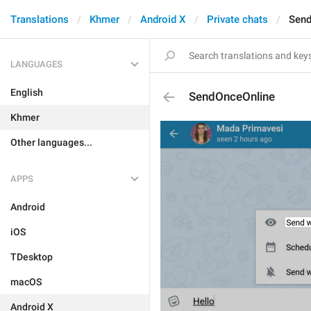
Translations
Khmer
Android X
Private chats
Send
LANGUAGES
English
SendOnceOnline
Khmer
Other languages...
APPS
Android
iOS
TDesktop
macOS
Android X