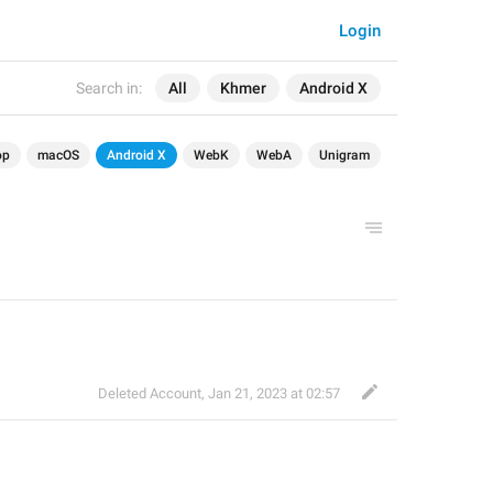
Login
Search in:
All
Khmer
Android X
op
macOS
Android X
WebK
WebA
Unigram
Deleted Account
,
Jan 21, 2023 at 02:57