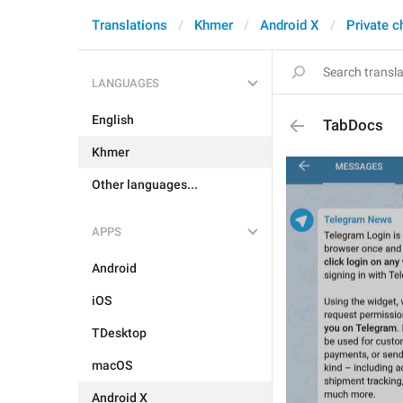
Translations
Khmer
Android X
Private c
LANGUAGES
English
TabDocs
Khmer
Other languages...
APPS
Android
iOS
TDesktop
macOS
Android X