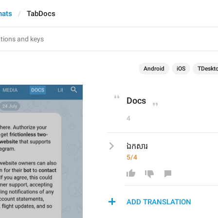
hats
TabDocs
Android
iOS
TDeskt
Docs
4
ឯកសារ
5/4
ADD TRANSLATION