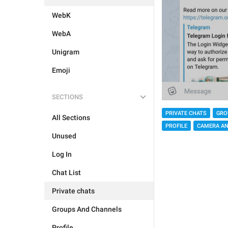
WebK
WebA
Unigram
Emoji
SECTIONS
PRIVATE CHATS
GRO
All Sections
PROFILE
CAMERA AN
Unused
Log In
Chat List
Private chats
Groups And Channels
Profile