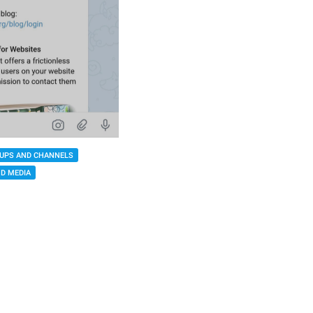
UPS AND CHANNELS
D MEDIA