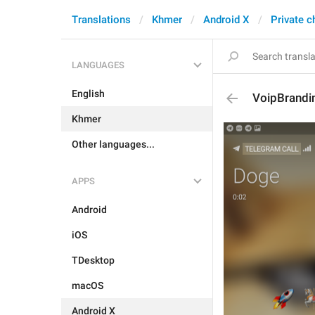
Translations
Khmer
Android X
Private c
LANGUAGES
English
VoipBrandi
Khmer
Other languages...
APPS
Android
iOS
TDesktop
macOS
Android X