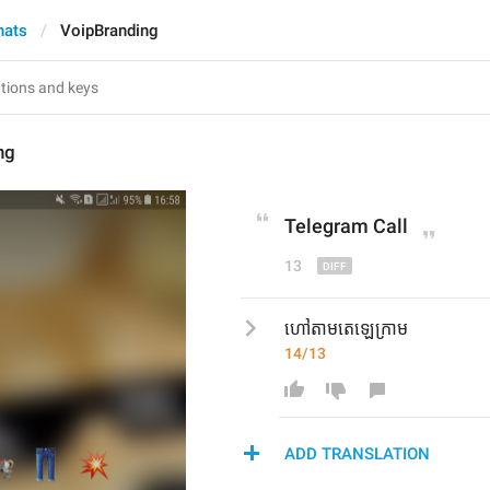
hats
VoipBranding
ng
Telegram
 Call
13
ហៅតាមតេឡេក្រាម
14/13
ADD TRANSLATION