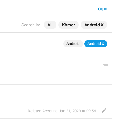
Login
Search in:
All
Khmer
Android X
Android
Android X
Deleted Account
,
Jan 21, 2023 at 09:56