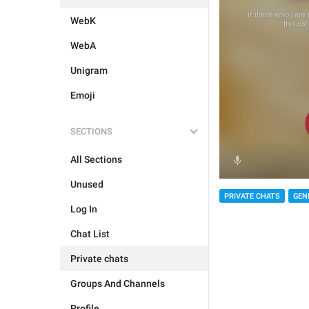
WebK
WebA
Unigram
Emoji
SECTIONS
All Sections
Unused
PRIVATE CHATS
GEN
Log In
Chat List
Private chats
Groups And Channels
Profile