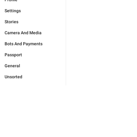
Settings
Stories
Camera And Media
Bots And Payments
Passport
General
Unsorted