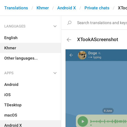
Translations
Khmer
Android X
Private chats
XTo
LANGUAGES
English
XTookAScreenshot
Khmer
Other languages...
APPS
Android
iOS
TDesktop
macOS
Android X