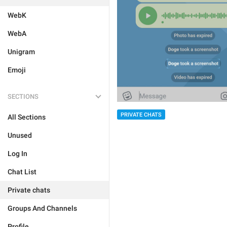
WebK
WebA
Unigram
Emoji
SECTIONS
PRIVATE CHATS
All Sections
Unused
Log In
Chat List
Private chats
Groups And Channels
Profile