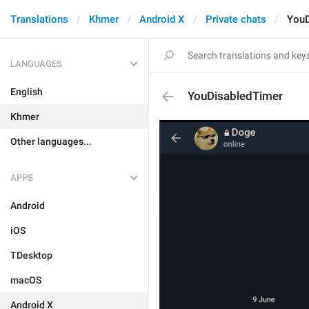
Translations
Khmer
Android X
Private chats
YouD
LANGUAGES
English
YouDisabledTimer
Khmer
Other languages...
APPS
Android
iOS
TDesktop
macOS
Android X