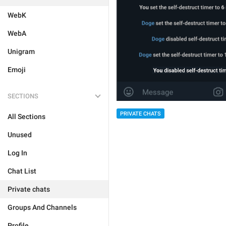
WebK
WebA
Unigram
Emoji
SECTIONS
PRIVATE CHATS
All Sections
Unused
Log In
Chat List
Private chats
Groups And Channels
Profile