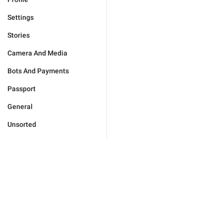
Settings
Stories
Camera And Media
Bots And Payments
Passport
General
Unsorted