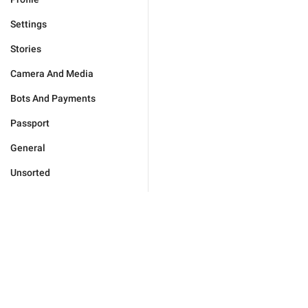
Settings
Stories
Camera And Media
Bots And Payments
Passport
General
Unsorted