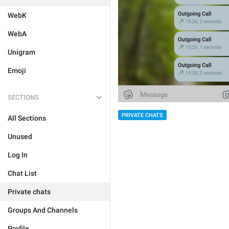
WebK
WebA
Unigram
Emoji
SECTIONS
PRIVATE CHATS
All Sections
Unused
Log In
Chat List
Private chats
Groups And Channels
Profile