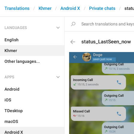
Translations
Khmer
Android X
Private chats
stat
LANGUAGES
English
status_LastSeen_now
Khmer
Other languages...
APPS
Android
iOS
TDesktop
macOS
Android X