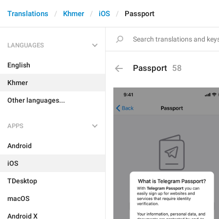
Translations
Khmer
iOS
Passport
LANGUAGES
English
Passport
58
Khmer
Other languages...
APPS
Android
iOS
TDesktop
macOS
Android X