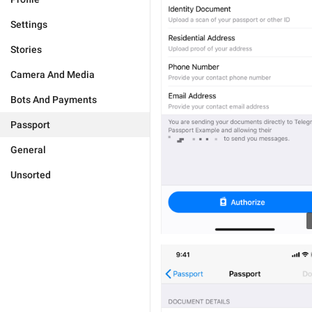
Settings
Stories
Camera And Media
Bots And Payments
Passport
General
Unsorted