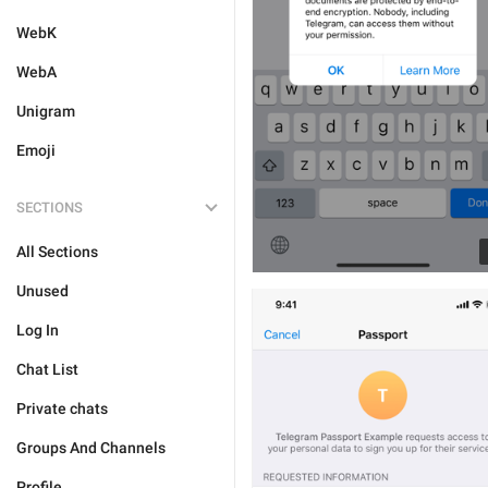
WebK
WebA
Unigram
Emoji
SECTIONS
All Sections
Unused
Log In
Chat List
Private chats
Groups And Channels
Profile