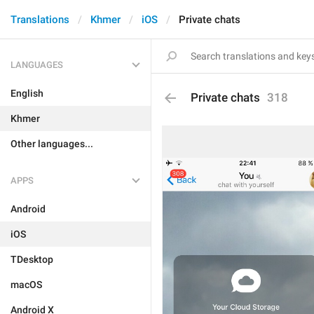
Translations
Khmer
iOS
Private chats
LANGUAGES
English
Private chats
318
Khmer
Other languages...
APPS
Android
iOS
TDesktop
macOS
Android X