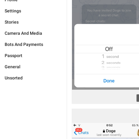
Settings
Stories
Camera And Media
Bots And Payments
Passport
General
Unsorted