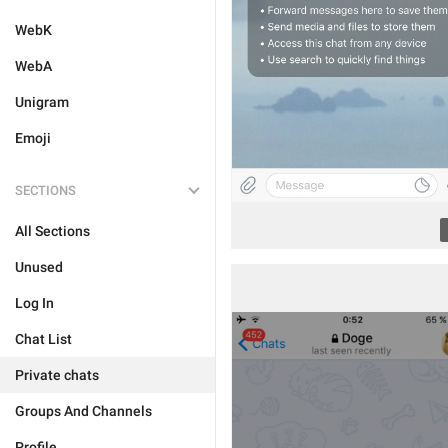
WebK
WebA
Unigram
Emoji
SECTIONS
All Sections
Unused
Log In
Chat List
Private chats
Groups And Channels
Profile