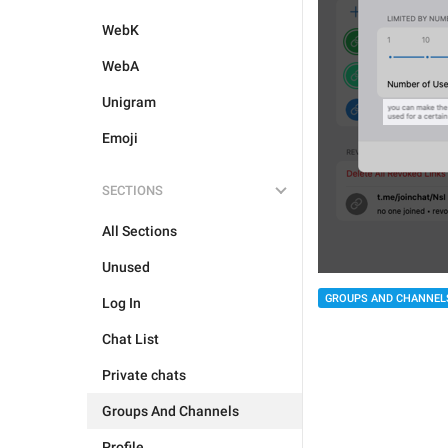
WebK
WebA
Unigram
Emoji
SECTIONS
All Sections
Unused
GROUPS AND CHANNEL
Log In
Chat List
Private chats
Groups And Channels
Profile