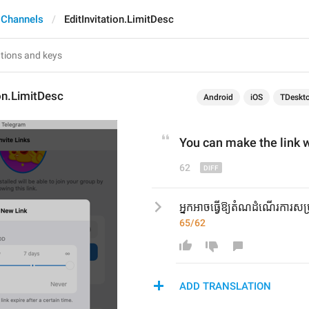
 Channels
EditInvitation.LimitDesc
ion.LimitDesc
Android
iOS
TDeskt
You can make the link 
w
62
អ្នកអាចធ្វើឱ្យតំណដំណើរការសម្រ
65/62
ADD TRANSLATION