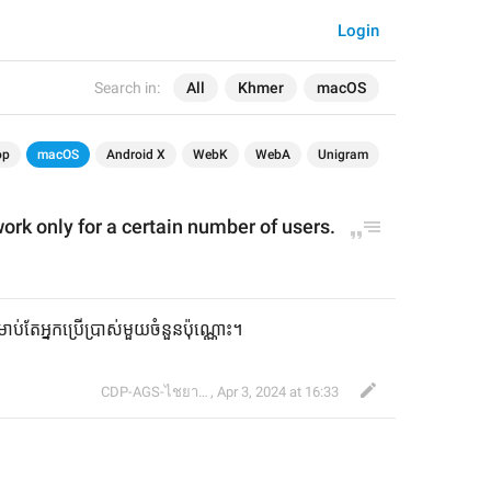
Login
Search in:
All
Khmer
macOS
op
macOS
Android X
WebK
WebA
Unigram
ork only
 for a certain number of 
user
s.
ាប់តែអ្នកប្រើប្រាស់មួយចំនួនប៉ុណ្ណោះ។
CDP-AGS-ไชยา จ้อน
,
Apr 3, 2024 at 16:33