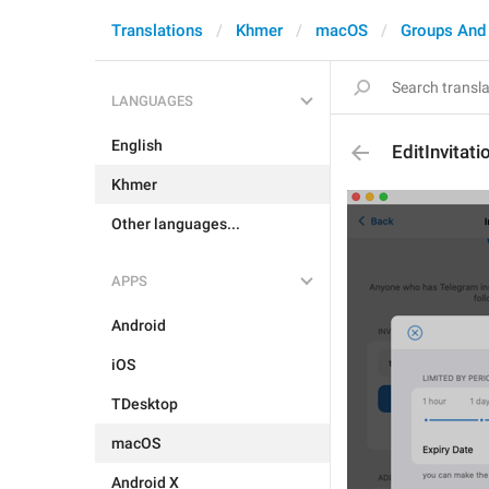
Translations
Khmer
macOS
Groups And
LANGUAGES
English
EditInvitat
Khmer
Other languages...
APPS
Android
iOS
TDesktop
macOS
Android X