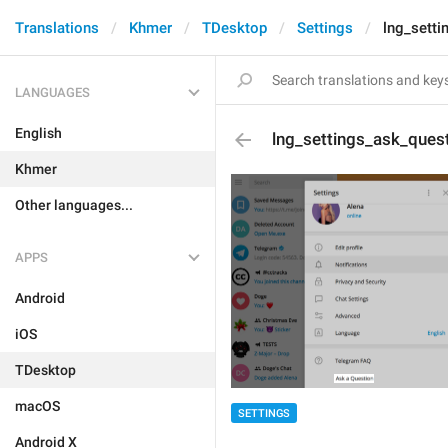
Translations
Khmer
TDesktop
Settings
lng_setti
LANGUAGES
English
lng_settings_ask_ques
Khmer
Other languages...
APPS
Android
iOS
TDesktop
macOS
SETTINGS
Android X