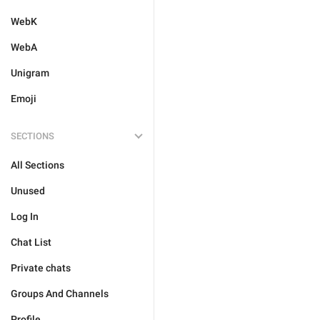
WebK
WebA
Unigram
Emoji
SECTIONS
All Sections
Unused
Log In
Chat List
Private chats
Groups And Channels
Profile