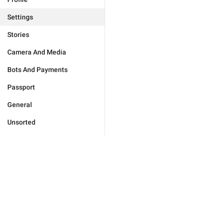
Settings
Stories
Camera And Media
Bots And Payments
Passport
General
Unsorted