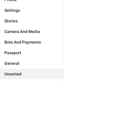
Settings
Stories
Camera And Media
Bots And Payments
Passport
General
Unsorted