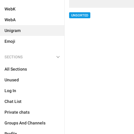
WebK
UNSORTED
WebA
Unigram
Emoji
SECTIONS
All Sections
Unused
Log In
Chat List
Private chats
Groups And Channels
Profile