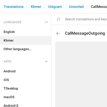
Translations
Khmer
Unigram
Unsorted
CallMess
LANGUAGES
English
CallMessageOutgoing
Khmer
Other languages...
APPS
Android
iOS
TDesktop
macOS
Android X