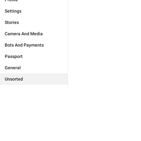
Settings
Stories
Camera And Media
Bots And Payments
Passport
General
Unsorted