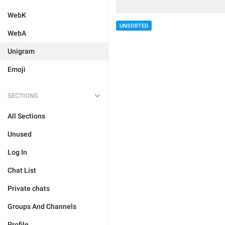
WebK
UNSORTED
WebA
Unigram
Emoji
SECTIONS
All Sections
Unused
Log In
Chat List
Private chats
Groups And Channels
Profile