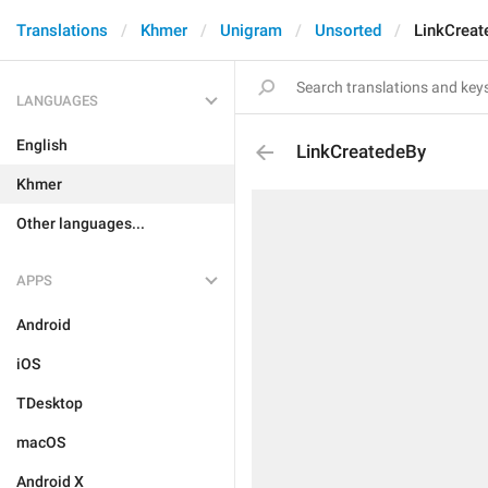
Translations
Khmer
Unigram
Unsorted
LinkCreat
LANGUAGES
English
LinkCreatedeBy
Khmer
Other languages...
APPS
Android
iOS
TDesktop
macOS
Android X