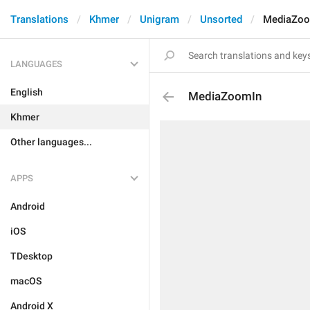
Translations
Khmer
Unigram
Unsorted
MediaZoo
LANGUAGES
English
MediaZoomIn
Khmer
Other languages...
APPS
Android
iOS
TDesktop
macOS
Android X