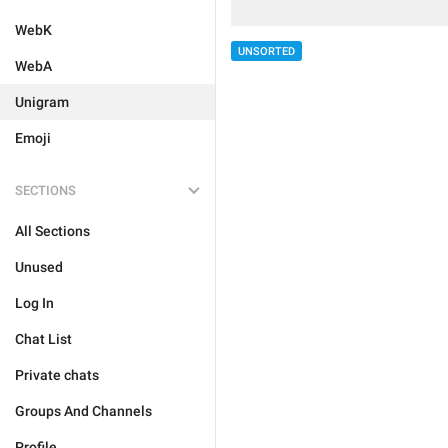
WebK
UNSORTED
WebA
Unigram
Emoji
SECTIONS
All Sections
Unused
Log In
Chat List
Private chats
Groups And Channels
Profile