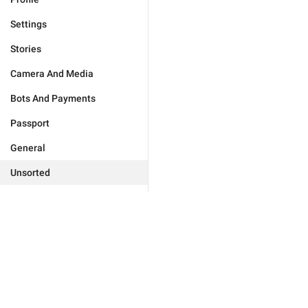
Settings
Stories
Camera And Media
Bots And Payments
Passport
General
Unsorted