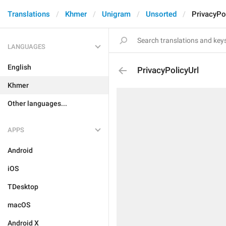
Translations
Khmer
Unigram
Unsorted
PrivacyPo
LANGUAGES
English
PrivacyPolicyUrl
Khmer
Other languages...
APPS
Android
iOS
TDesktop
macOS
Android X