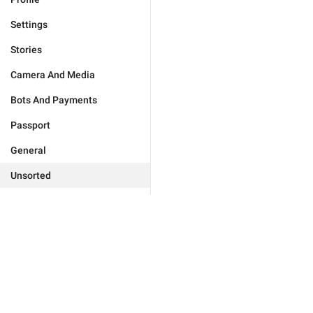
Settings
Stories
Camera And Media
Bots And Payments
Passport
General
Unsorted