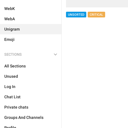
WebK
UNSORTED
CRITICAL
WebA
Unigram
Emoji
SECTIONS
All Sections
Unused
Log In
Chat List
Private chats
Groups And Channels
Profile