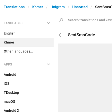
Translations
Khmer
Unigram
Unsorted
SentSms
LANGUAGES
English
SentSmsCode
Khmer
Other languages...
APPS
Android
iOS
TDesktop
macOS
Android X