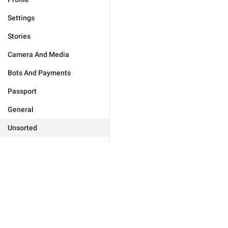
Settings
Stories
Camera And Media
Bots And Payments
Passport
General
Unsorted