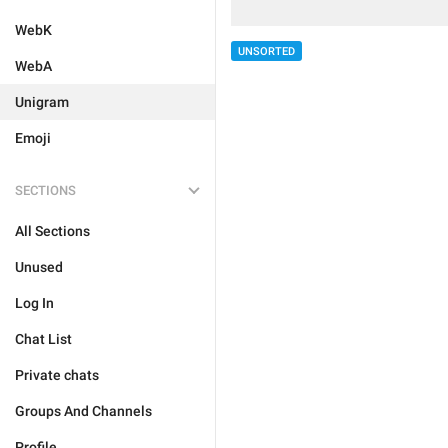
WebK
UNSORTED
WebA
Unigram
Emoji
SECTIONS
All Sections
Unused
Log In
Chat List
Private chats
Groups And Channels
Profile