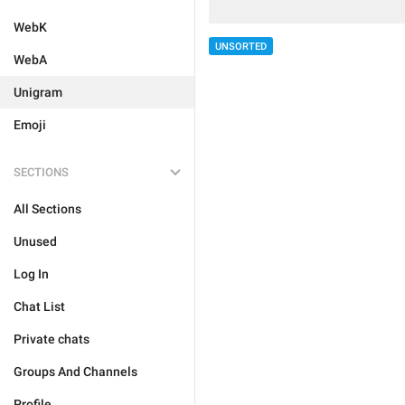
WebK
UNSORTED
WebA
Unigram
Emoji
SECTIONS
All Sections
Unused
Log In
Chat List
Private chats
Groups And Channels
Profile