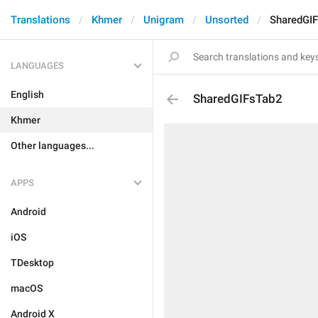
Translations
Khmer
Unigram
Unsorted
SharedGI
LANGUAGES
English
SharedGIFsTab2
Khmer
Other languages...
APPS
Android
iOS
TDesktop
macOS
Android X