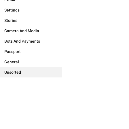
Settings
Stories
Camera And Media
Bots And Payments
Passport
General
Unsorted