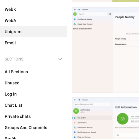
WebK
WebA
Unigram
Emoji
SECTIONS
All Sections
Unused
Log In
Chat List
Private chats
Groups And Channels
Profile