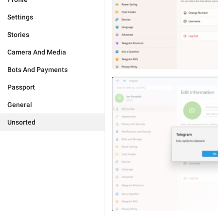
Settings
Stories
Camera And Media
Bots And Payments
Passport
General
Unsorted