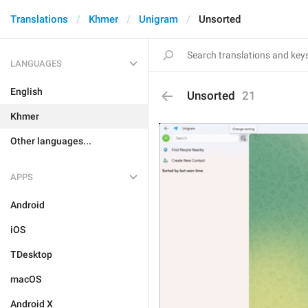
Translations
Khmer
Unigram
Unsorted
LANGUAGES
English
Unsorted
21
Khmer
Other languages...
APPS
Android
iOS
TDesktop
macOS
Android X