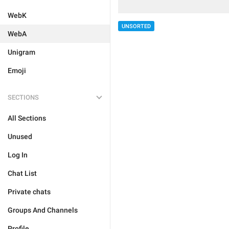
WebK
UNSORTED
WebA
Unigram
Emoji
SECTIONS
All Sections
Unused
Log In
Chat List
Private chats
Groups And Channels
Profile