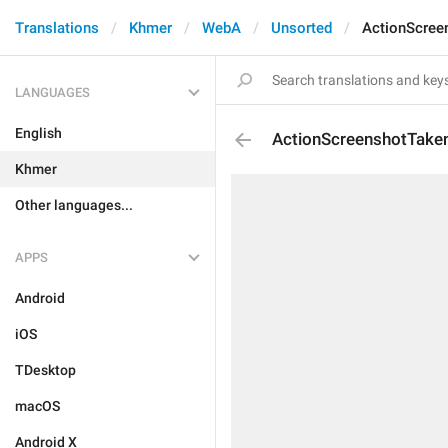
Translations
Khmer
WebA
Unsorted
ActionScree
LANGUAGES
English
ActionScreenshotTake
Khmer
Other languages...
APPS
Android
iOS
TDesktop
macOS
Android X