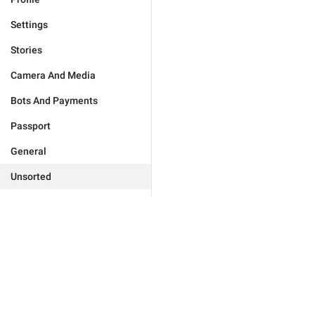
Settings
Stories
Camera And Media
Bots And Payments
Passport
General
Unsorted