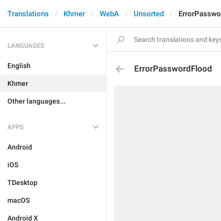
Translations
Khmer
WebA
Unsorted
ErrorPasswo
LANGUAGES
English
ErrorPasswordFlood
Khmer
Other languages...
APPS
Android
iOS
TDesktop
macOS
Android X